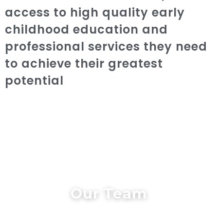
access to high quality early
childhood education and
professional services they need
to achieve their greatest
potential
Our Team