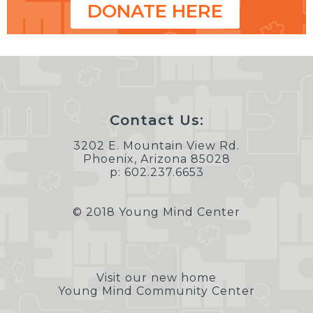
DONATE HERE
Contact Us:
3202 E. Mountain View Rd.
Phoenix, Arizona 85028
p: 602.237.6653
© 2018 Young Mind Center
Visit our new home
Young Mind Community Center