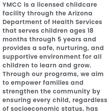
YMCC is a licensed childcare
facility through the Arizona
Department of Health Services
that serves children ages 18
months through 5 years and
provides a safe, nurturing, and
supportive environment for all
children to learn and grow.
Through our programs, we aim
to empower families and
strengthen the community by
ensuring every child, regardless
of socioeconomic status, has