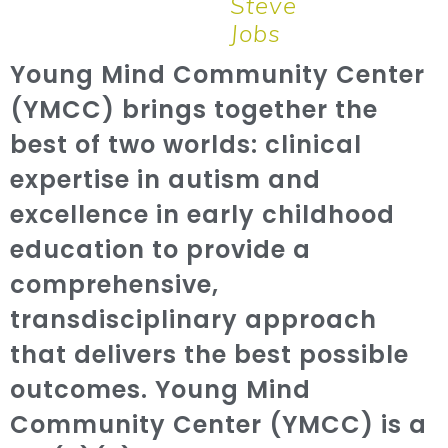
Steve
Jobs
Young Mind Community Center
(YMCC) brings together the
best of two worlds: clinical
expertise in autism and
excellence in early childhood
education to provide a
comprehensive,
transdisciplinary approach
that delivers the best possible
outcomes. Young Mind
Community Center (YMCC) is a