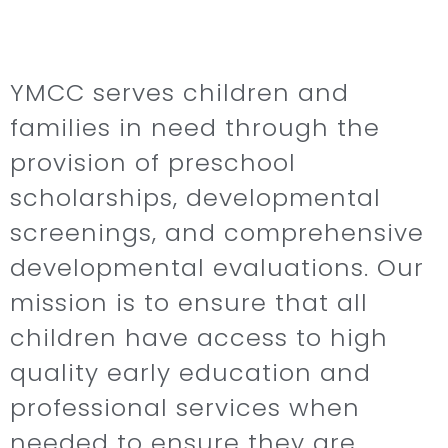
YMCC serves children and
families in need through the
provision of preschool
scholarships, developmental
screenings, and comprehensive
developmental evaluations. Our
mission is to ensure that all
children have access to high
quality early education and
professional services when
needed to ensure they are