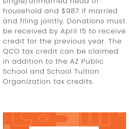
single/unmarried head of
household and $987 if married
and filing jointly. Donations must
be received by April 15 to receive
credit for the previous year. The
QCO tax credit can be claimed
in addition to the AZ Public
School and School Tuition
Organization tax credits. ​