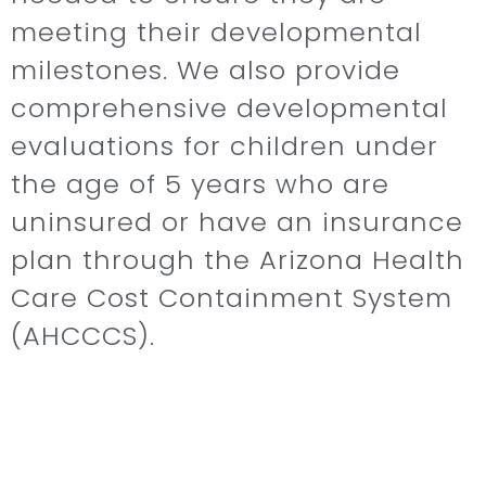
meeting their developmental
milestones. We also provide
comprehensive developmental
evaluations for children under
the age of 5 years who are
uninsured or have an insurance
plan through the Arizona Health
Care Cost Containment System
(AHCCCS).