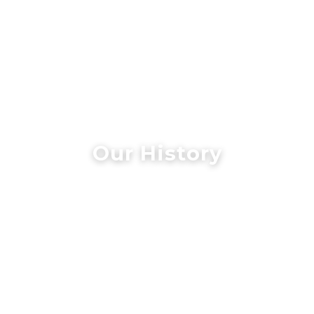
Our History