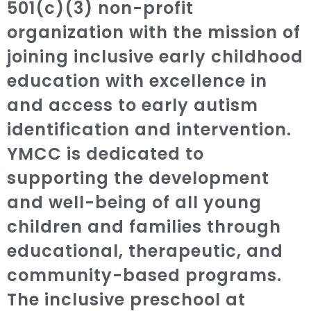
501(c)(3) non-profit
organization with the mission of
joining inclusive early childhood
education with excellence in
and access to early autism
identification and intervention.
YMCC is dedicated to
supporting the development
and well-being of all young
children and families through
educational, therapeutic, and
community-based programs.
The inclusive preschool at