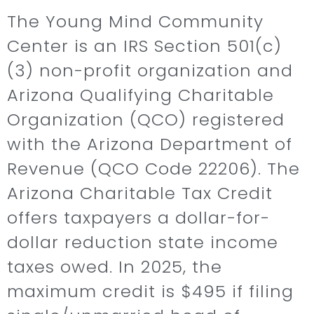
The Young Mind Community
Center is an IRS Section 501(c)
(3) non-profit organization and
Arizona Qualifying Charitable
Organization (QCO) registered
with the Arizona Department of
Revenue (QCO Code 22206). The
Arizona Charitable Tax Credit
offers taxpayers a dollar-for-
dollar reduction state income
taxes owed. In 2025, the
maximum credit is $495 if filing