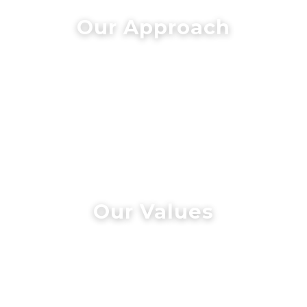
Our Approach
Our Values