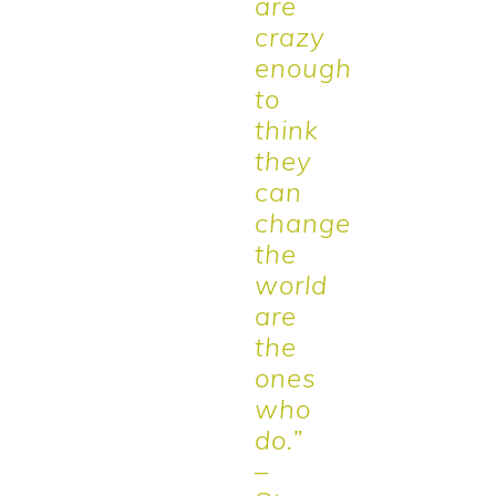
are
crazy
enough
to
think
they
can
change
the
world
are
the
ones
who
do.”
–